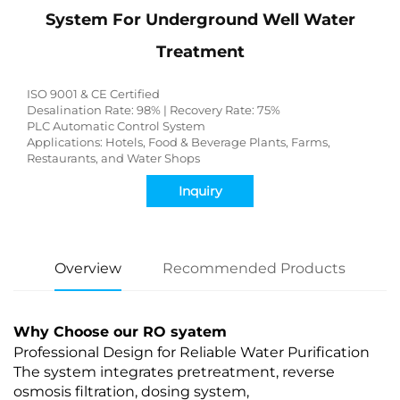
System For Underground Well Water
Treatment
ISO 9001 & CE Certified
Desalination Rate: 98% | Recovery Rate: 75%
PLC Automatic Control System
Applications: Hotels, Food & Beverage Plants, Farms,
Restaurants, and Water Shops
Inquiry
Overview
Recommended Products
Why Choose our RO syatem
Professional Design for Reliable Water Purification
The system integrates pretreatment, reverse
osmosis filtration, dosing system,