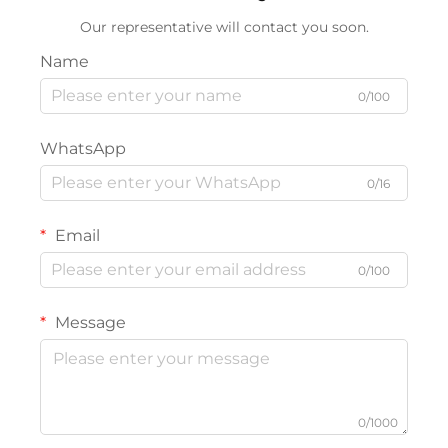
Our representative will contact you soon.
Name
0/100
WhatsApp
0/16
Email
0/100
Message
0/1000