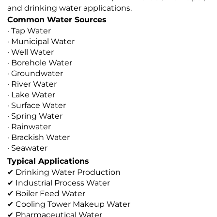
and drinking water applications.
Common Water Sources
· Tap Water
· Municipal Water
· Well Water
· Borehole Water
· Groundwater
· River Water
· Lake Water
· Surface Water
· Spring Water
· Rainwater
· Brackish Water
· Seawater
Typical Applications
✔ Drinking Water Production
✔ Industrial Process Water
✔ Boiler Feed Water
✔ Cooling Tower Makeup Water
✔ Pharmaceutical Water