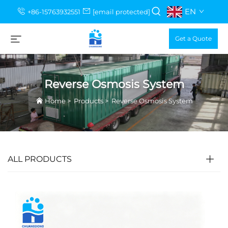
EN
+86-15763932551
[email protected]
Get a Quote
Reverse Osmosis System
Home
>
Products
>
Reverse Osmosis System
ALL PRODUCTS