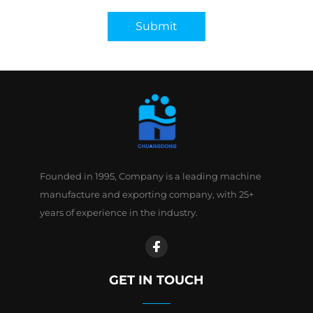
Submit
Founded in 1995, Company is a leading machine
manufacture and exporting company, with 25+
years of experience in the industry.
GET IN TOUCH