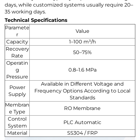
days, while customized systems usually require 20–
35 working days.
Technical Specifications
Paramete
Value
r
Capacity
1–100 m³/h
Recovery
50–75%
Rate
Operatin
g
0.8–1.6 MPa
Pressure
Available in Different Voltage and
Power
Frequency Options According to Local
Supply
Standards
Membran
RO Membrane
e Type
Control
PLC Automatic
System
Material
SS304 / FRP