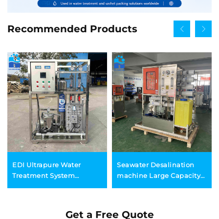
Recommended Products
EDI Ultrapure Water
Seawater Desalination
Treatment System
machine Large Capacity
Automatic Industrial
Solar Containerized RO
Electrodeionization
System Seawater
Purification
Desalination Plant
Get a Free Quote