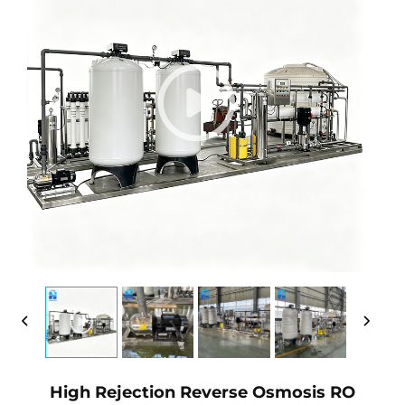
High Rejection Reverse Osmosis RO