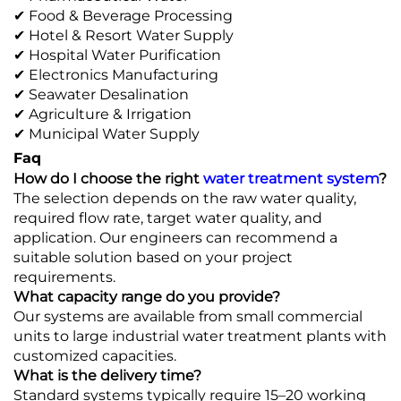
✔ Food & Beverage Processing
✔ Hotel & Resort Water Supply
✔ Hospital Water Purification
✔ Electronics Manufacturing
✔ Seawater Desalination
✔ Agriculture & Irrigation
✔ Municipal Water Supply
Faq
How do I choose the right
water treatment system
?
The selection depends on the raw water quality,
required flow rate, target water quality, and
application. Our engineers can recommend a
suitable solution based on your project
requirements.
What capacity range do you provide?
Our systems are available from small commercial
units to large industrial water treatment plants with
customized capacities.
What is the delivery time?
Standard systems typically require 15–20 working