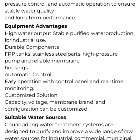
pressure control, and automatic operation to ensure
stable water quality
and long-term performance.
Equipment Advantages
High water output Stable purified waterproduction
forindustrial use.
Durable Components
FRP tanks, stainless steelparts, high-pressure
pump,and reliable membrane
housings.
Automatic Control
Easy operation with control panel and real-time
monitoring.
Customized Solution
Capacity, voltage, membrane brand, and
configuration can be customized.
Suitable Water Sources
Chuangdong water treatment systems are
designed to purify and improve a wide range of raw
water sources for industrial, commercial, municipal,